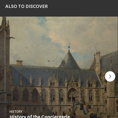
ALSO TO DISCOVER
See
HISTORY
History of the Conciergerie