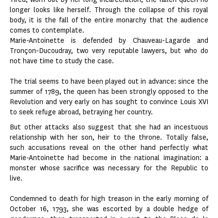
longer looks like herself. Through the collapse of this royal
body, it is the fall of the entire monarchy that the audience
comes to contemplate.
Marie-Antoinette is defended by Chauveau-Lagarde and
Tronçon-Ducoudray, two very reputable lawyers, but who do
not have time to study the case.
The trial seems to have been played out in advance: since the
summer of 1789, the queen has been strongly opposed to the
Revolution and very early on has sought to convince Louis XVI
to seek refuge abroad, betraying her country.
But other attacks also suggest that she had an incestuous
relationship with her son, heir to the throne. Totally false,
such accusations reveal on the other hand perfectly what
Marie-Antoinette had become in the national imagination: a
monster whose sacrifice was necessary for the Republic to
live.
Condemned to death for high treason in the early morning of
October 16, 1793, she was escorted by a double hedge of