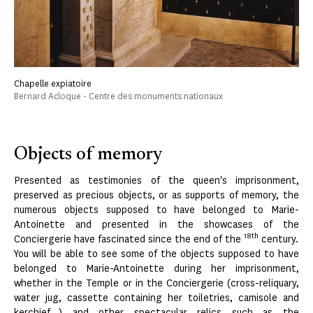
Chapelle expiatoire
Bernard Acloque - Centre des monuments nationaux
Objects of memory
Presented as testimonies of the queen's imprisonment,
preserved as precious objects, or as supports of memory, the
numerous objects supposed to have belonged to Marie-
Antoinette and presented in the showcases of the
18th
Conciergerie have fascinated since the end of the
century.
You will be able to see some of the objects supposed to have
belonged to Marie-Antoinette during her imprisonment,
whether in the Temple or in the Conciergerie (cross-reliquary,
water jug, cassette containing her toiletries, camisole and
kerchief...) and other spectacular relics such as the