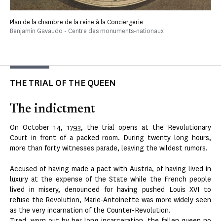
Plan de la chambre de la reine à la Conciergerie
Benjamin Gavaudo - Centre des monuments-nationaux
THE TRIAL OF THE QUEEN
The indictment
On October 14, 1793, the trial opens at the Revolutionary
Court in front of a packed room. During twenty long hours,
more than forty witnesses parade, leaving the wildest rumors.
Accused of having made a pact with Austria, of having lived in
luxury at the expense of the State while the French people
lived in misery, denounced for having pushed Louis XVI to
refuse the Revolution, Marie-Antoinette was more widely seen
as the very incarnation of the Counter-Revolution.
Tired, worn out by her long incarceration, the fallen queen no