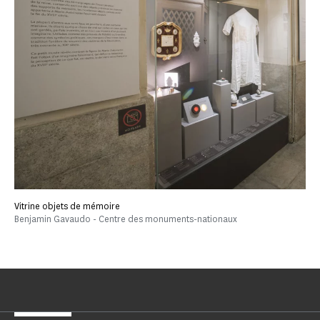
Vitrine objets de mémoire
Benjamin Gavaudo - Centre des monuments-nationaux