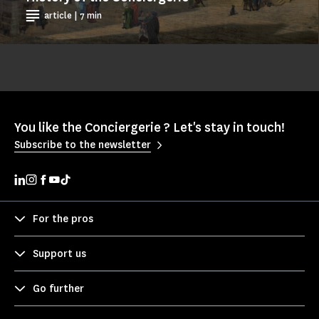
article | 7 min
You like the Conciergerie ? Let's stay in touch!
Subscribe to the newsletter
For the pros
Support us
Go further