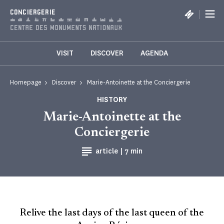
Cookies management panel
|
CONCIERGERIE
VISIT
DISCOVER
AGENDA
Homepage
Discover
Marie-Antoinette at the Conciergerie
HISTORY
Marie-Antoinette at the
Conciergerie
Reading time
article |
7 min
Relive the last days of the last queen of the