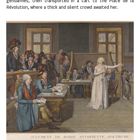
gendarmes, then transported in a cart to the Place de la
Révolution, where a thick and silent crowd awaited her.