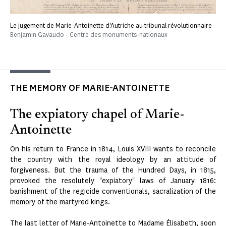
Le jugement de Marie-Antoinette d'Autriche au tribunal révolutionnaire
Benjamin Gavaudo - Centre des monuments-nationaux
THE MEMORY OF MARIE-ANTOINETTE
The expiatory chapel of Marie-
Antoinette
On his return to France in 1814, Louis XVIII wants to reconcile
the country with the royal ideology by an attitude of
forgiveness. But the trauma of the Hundred Days, in 1815,
provoked the resolutely "expiatory" laws of January 1816:
banishment of the regicide conventionals, sacralization of the
memory of the martyred kings.
The last letter of Marie-Antoinette to Madame Élisabeth, soon