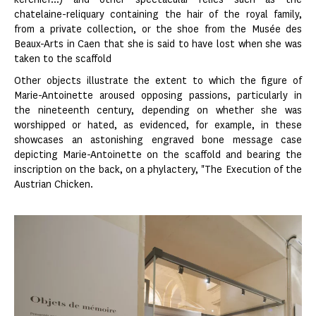
chatelaine-reliquary containing the hair of the royal family,
from a private collection, or the shoe from the Musée des
Beaux-Arts in Caen that she is said to have lost when she was
taken to the scaffold
Other objects illustrate the extent to which the figure of
Marie-Antoinette aroused opposing passions, particularly in
the nineteenth century, depending on whether she was
worshipped or hated, as evidenced, for example, in these
showcases an astonishing engraved bone message case
depicting Marie-Antoinette on the scaffold and bearing the
inscription on the back, on a phylactery, "The Execution of the
Austrian Chicken.