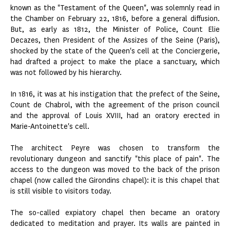
known as the "Testament of the Queen", was solemnly read in
the Chamber on February 22, 1816, before a general diffusion.
But, as early as 1812, the Minister of Police, Count Elie
Decazes, then President of the Assizes of the Seine (Paris),
shocked by the state of the Queen's cell at the Conciergerie,
had drafted a project to make the place a sanctuary, which
was not followed by his hierarchy.
In 1816, it was at his instigation that the prefect of the Seine,
Count de Chabrol, with the agreement of the prison council
and the approval of Louis XVIII, had an oratory erected in
Marie-Antoinette's cell.
The architect Peyre was chosen to transform the
revolutionary dungeon and sanctify "this place of pain". The
access to the dungeon was moved to the back of the prison
chapel (now called the Girondins chapel): it is this chapel that
is still visible to visitors today.
The so-called expiatory chapel then became an oratory
dedicated to meditation and prayer. Its walls are painted in