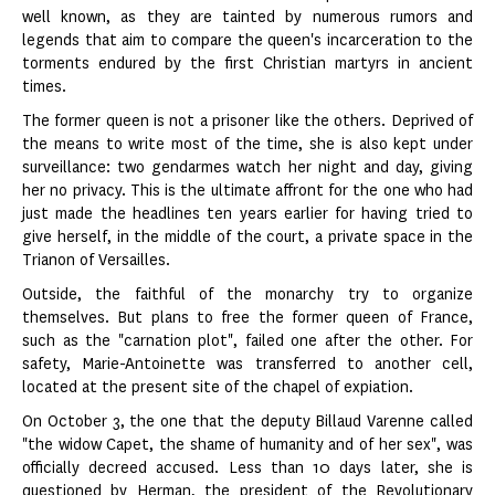
well known, as they are tainted by numerous rumors and
legends that aim to compare the queen's incarceration to the
torments endured by the first Christian martyrs in ancient
times.
The former queen is not a prisoner like the others. Deprived of
the means to write most of the time, she is also kept under
surveillance: two gendarmes watch her night and day, giving
her no privacy. This is the ultimate affront for the one who had
just made the headlines ten years earlier for having tried to
give herself, in the middle of the court, a private space in the
Trianon of Versailles.
Outside, the faithful of the monarchy try to organize
themselves. But plans to free the former queen of France,
such as the "carnation plot", failed one after the other. For
safety, Marie-Antoinette was transferred to another cell,
located at the present site of the chapel of expiation.
On October 3, the one that the deputy Billaud Varenne called
"the widow Capet, the shame of humanity and of her sex", was
officially decreed accused. Less than 10 days later, she is
questioned by Herman, the president of the Revolutionary