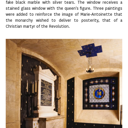
fake black marble with silver tears. The window receives a
stained glass window with the queen's figure. Three paintings
were added to reinforce the image of Marie-Antoinette that
the monarchy wished to deliver to posterity, that of a
Christian martyr of the Revolution.