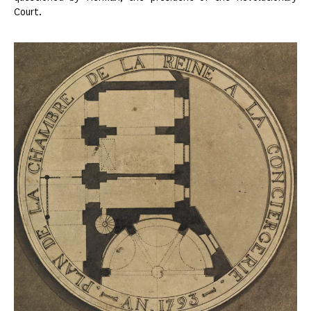
Court.