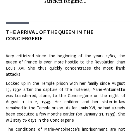
Ancien Régime...
THE ARRIVAL OF THE QUEEN IN THE
CONCIERGERIE
Very criticized since the beginning of the years 1780, the
queen of France is even more hostile to the Revolution than
Louis XVI. She thus quickly concentrates the most frank
attacks.
Locked up in the Temple prison with her family since August
13, 1792 after the capture of the Tuileries, Marie-Antoinette
was transferred, alone, to the Conciergerie on the night of
August 1 to 2, 1793. Her children and her sister-in-law
remained in the Temple prison. As for Louis XVI, he had already
been executed a few months earlier (on January 21, 1793). She
will stay 76 days in the Conciergerie
The conditions of Marie-Antoinette's imprisonment are not