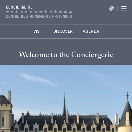
Cookies management panel
|
CONCIERGERIE
VISIT
DISCOVER
AGENDA
Welcome to the Conciergerie