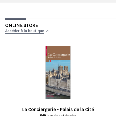
ONLINE STORE
Accéder à la boutique
La Conciergerie - Palais de la Cité
Editions du patrimoine