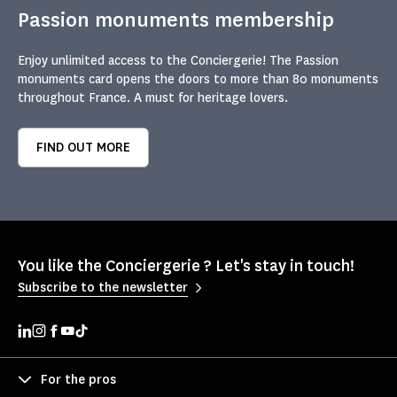
Passion monuments membership
Enjoy unlimited access to the Conciergerie! The Passion
monuments card opens the doors to more than 80 monuments
throughout France. A must for heritage lovers.
FIND OUT MORE
You like the Conciergerie ? Let's stay in touch!
Subscribe to the newsletter
For the pros