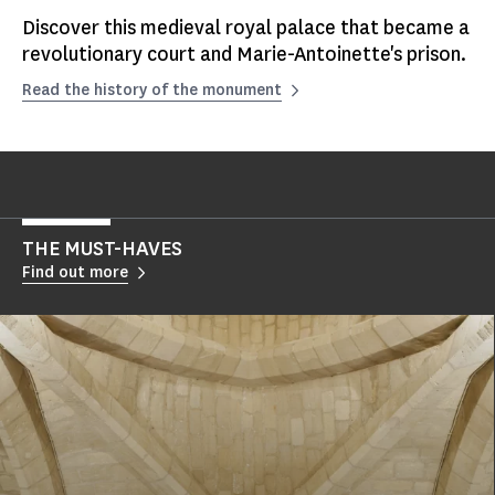
Discover this medieval royal palace that became a
revolutionary court and Marie-Antoinette's prison.
Read the history of the monument
THE MUST-HAVES
Find out more