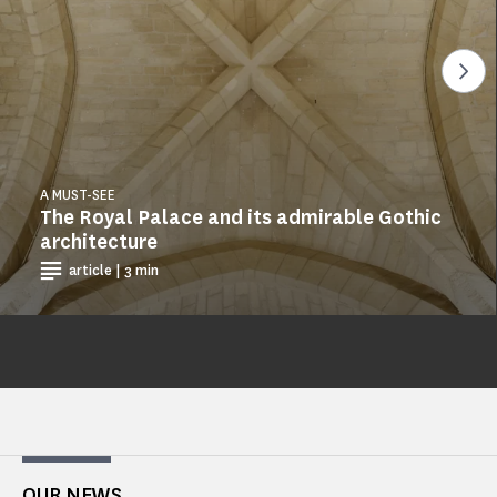
See
A MUST-SEE
The Royal Palace and its admirable Gothic
architecture
article | 3 min
OUR NEWS