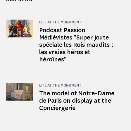
LIFE AT THE MONUMENT
Podcast Passion
Médiévistes "Super joute
spéciale les Rois maudits :
les vraies héros et
héroïnes"
LIFE AT THE MONUMENT
The model of Notre-Dame
de Paris on display at the
Conciergerie