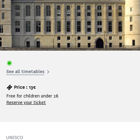
See all timetables
Price : 13€
Free for children under 26
Reserve your ticket
UNESCO