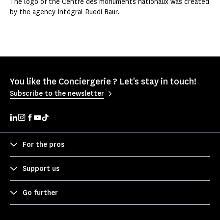
The logo of the Centre des monuments nationaux was created
by the agency Intégral Ruedi Baur.
You like the Conciergerie ? Let's stay in touch!
Subscribe to the newsletter
For the pros
Support us
Go further