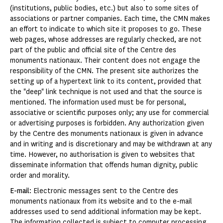
(institutions, public bodies, etc.) but also to some sites of
associations or partner companies. Each time, the CMN makes
an effort to indicate to which site it proposes to go. These
web pages, whose addresses are regularly checked, are not
part of the public and official site of the Centre des
monuments nationaux. Their content does not engage the
responsibility of the CMN. The present site authorizes the
setting up of a hypertext link to its content, provided that
the "deep" link technique is not used and that the source is
mentioned. The information used must be for personal,
associative or scientific purposes only; any use for commercial
or advertising purposes is forbidden. Any authorization given
by the Centre des monuments nationaux is given in advance
and in writing and is discretionary and may be withdrawn at any
time. However, no authorisation is given to websites that
disseminate information that offends human dignity, public
order and morality.
E-mail
: Electronic messages sent to the Centre des
monuments nationaux from its website and to the e-mail
addresses used to send additional information may be kept.
The information collected is subject to computer processing