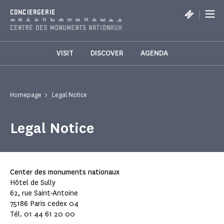
Cookies management panel
|
CONCIERGERIE
VISIT
DISCOVER
AGENDA
Homepage
Legal Notice
Legal Notice
Center des monuments nationaux
Hôtel de Sully
62, rue Saint-Antoine
75186 Paris cedex 04
Tél. 01 44 61 20 00