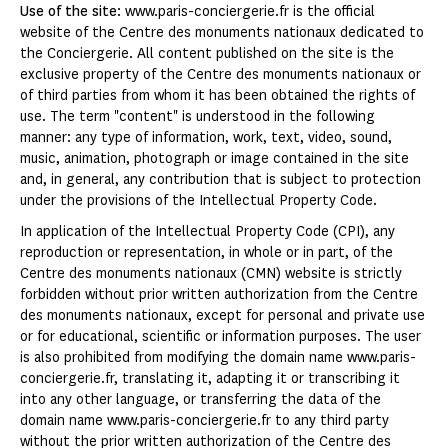
Use of the site
: www.paris-conciergerie.fr is the official
website of the Centre des monuments nationaux dedicated to
the Conciergerie. All content published on the site is the
exclusive property of the Centre des monuments nationaux or
of third parties from whom it has been obtained the rights of
use. The term "content" is understood in the following
manner: any type of information, work, text, video, sound,
music, animation, photograph or image contained in the site
and, in general, any contribution that is subject to protection
under the provisions of the Intellectual Property Code.
In application of the Intellectual Property Code (CPI), any
reproduction or representation, in whole or in part, of the
Centre des monuments nationaux (CMN) website is strictly
forbidden without prior written authorization from the Centre
des monuments nationaux, except for personal and private use
or for educational, scientific or information purposes. The user
is also prohibited from modifying the domain name www.paris-
conciergerie.fr, translating it, adapting it or transcribing it
into any other language, or transferring the data of the
domain name www.paris-conciergerie.fr to any third party
without the prior written authorization of the Centre des