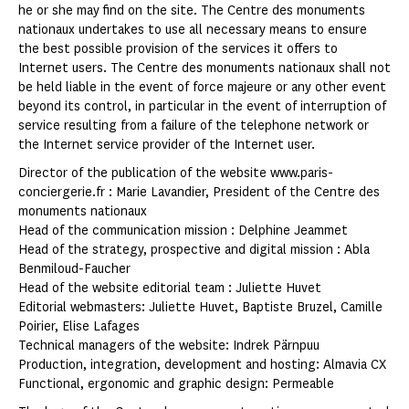
he or she may find on the site. The Centre des monuments
nationaux undertakes to use all necessary means to ensure
the best possible provision of the services it offers to
Internet users. The Centre des monuments nationaux shall not
be held liable in the event of force majeure or any other event
beyond its control, in particular in the event of interruption of
service resulting from a failure of the telephone network or
the Internet service provider of the Internet user.
Director of the publication of the website www.paris-
conciergerie.fr : Marie Lavandier, President of the Centre des
monuments nationaux
Head of the communication mission : Delphine Jeammet
Head of the strategy, prospective and digital mission : Abla
Benmiloud-Faucher
Head of the website editorial team : Juliette Huvet
Editorial webmasters: Juliette Huvet, Baptiste Bruzel, Camille
Poirier, Elise Lafages
Technical managers of the website: Indrek Pärnpuu
Production, integration, development and hosting: Almavia CX
Functional, ergonomic and graphic design: Permeable