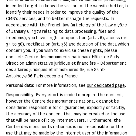
intended to get to know the visitors of the website better, to
identify their needs in order to improve the quality of the
CMN's services, and to better manage the requests. In
accordance with the French law (article 27 of the Law n 78.17
of January 6, 1978 relating to data processing, files and
freedoms), you have a right of opposition (art. 26), access (art.
34 to 38), rectification (art. 36) and deletion of the data which
concern you. If you wish to exercise these rights, please
contact: Centre des monuments nationaux Hôtel de Sully
Direction administrative juridique et financière - Département
des affaires juridiques et immobilières 62, rue Saint-
Antoine75186 Paris cedex 04 France
Personal data
: For more information, see
our dedicated page
.
Responsibility
: Every effort is made to prepare the content,
however the Centre des monuments nationaux cannot be
considered responsible for or guarantee, explicitly or tacitly,
the accuracy of the content that may be created or the use
that will be made of it by Internet users. Furthermore, the
Centre des monuments nationaux is not responsible for the
use that may be made by the Internet user of the information