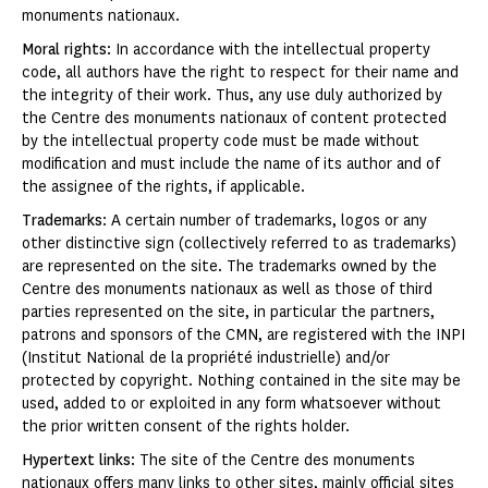
monuments nationaux.
Moral rights
: In accordance with the intellectual property
code, all authors have the right to respect for their name and
the integrity of their work. Thus, any use duly authorized by
the Centre des monuments nationaux of content protected
by the intellectual property code must be made without
modification and must include the name of its author and of
the assignee of the rights, if applicable.
Trademarks
: A certain number of trademarks, logos or any
other distinctive sign (collectively referred to as trademarks)
are represented on the site. The trademarks owned by the
Centre des monuments nationaux as well as those of third
parties represented on the site, in particular the partners,
patrons and sponsors of the CMN, are registered with the INPI
(Institut National de la propriété industrielle) and/or
protected by copyright. Nothing contained in the site may be
used, added to or exploited in any form whatsoever without
the prior written consent of the rights holder.
Hypertext links
: The site of the Centre des monuments
nationaux offers many links to other sites, mainly official sites